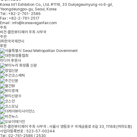
Korea Int'l Exhibition Co., Ltd. #1116, 33 Gukjegeumyung-ro 6-gil,
Yeongdeungpo-gu, Seoul, Korea
Tel : +82-2-761- 2586
Fax : +82-2-761-2517
Email : info@koreaveganfair.com
주최
비건·클린뷰티페어 주최 사무국
주관
㈜한국국제전시
후원
미디어 후원사
비건·클린뷰티페어 주최 사무국 : 서울시 영등포구 국제금융로 6길 33, 1116호(여의도동)
사업자등록번호 : 523-57-00244
Tel : 02-761-2586 / 2530