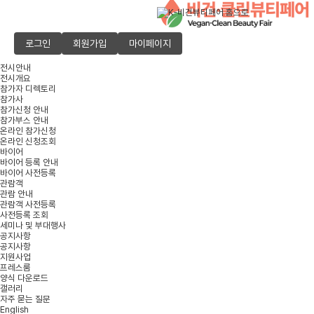
로그인
회원가입
마이페이지
전시안내
전시개요
참가자 디렉토리
참가사
참가신청 안내
참가부스 안내
온라인 참가신청
온라인 신청조회
바이어
바이어 등록 안내
바이어 사전등록
관람객
관람 안내
관람객 사전등록
사전등록 조회
세미나 및 부대행사
공지사항
공지사항
지원사업
프레스룸
양식 다운로드
갤러리
자주 묻는 질문
English