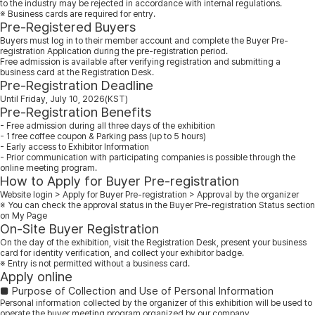
to the industry may be rejected in accordance with internal regulations.
※ Business cards are required for entry.
Pre-Registered Buyers
Buyers must log in to their member account and complete the Buyer Pre-
registration Application during the pre-registration period.
Free admission is available after verifying registration and submitting a
business card at the Registration Desk.
Pre-Registration Deadline
Until Friday, July 10, 2026(KST)
Pre-Registration Benefits
- Free admission during all three days of the exhibition
- 1 free coffee coupon & Parking pass (up to 5 hours)
- Early access to Exhibitor Information
- Prior communication with participating companies is possible through the
online meeting program.
How to Apply for Buyer Pre-registration
Website login > Apply for Buyer Pre-registration > Approval by the organizer
※ You can check the approval status in the Buyer Pre-registration Status section
on My Page
On-Site Buyer Registration
On the day of the exhibition, visit the Registration Desk, present your business
card for identity verification, and collect your exhibitor badge.
※ Entry is not permitted without a business card.
Apply online
■ Purpose of Collection and Use of Personal Information
Personal information collected by the organizer of this exhibition will be used to
operate the buyer meeting program organized by our company.