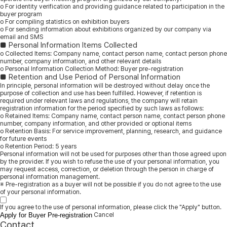
ο For identity verification and providing guidance related to participation in the
buyer program
ο For compiling statistics on exhibition buyers
ο For sending information about exhibitions organized by our company via
email and SMS
■ Personal Information Items Collected
ο Collected Items: Company name, contact person name, contact person phone
number, company information, and other relevant details
ο Personal Information Collection Method: Buyer pre-registration
■ Retention and Use Period of Personal Information
In principle, personal information will be destroyed without delay once the
purpose of collection and use has been fulfilled. However, if retention is
required under relevant laws and regulations, the company will retain
registration information for the period specified by such laws as follows:
ο Retained Items: Company name, contact person name, contact person phone
number, company information, and other provided or optional items
ο Retention Basis: For service improvement, planning, research, and guidance
for future events
ο Retention Period: 5 years
Personal information will not be used for purposes other than those agreed upon
by the provider. If you wish to refuse the use of your personal information, you
may request access, correction, or deletion through the person in charge of
personal information management.
※ Pre-registration as a buyer will not be possible if you do not agree to the use
of your personal information.
If you agree to the use of personal information, please click the "Apply" button.
Cancel
Apply for Buyer Pre-registration
Contact