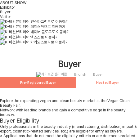
ABOUT SHOW
Exhibitor
Buyer
Visitor
Buyer
English
Buyer
Pre-Registered Buyer
Hosted Buyer
Explore the expanding vegan and clean beauty market at the Vegan·Clean
Beauty Fair.
Network with leading brands and gain a competitive edge in the beauty
industry.
Buyer Eligibility
Only professionals in the beauty industry (manufacturing, distribution, import &
export, cosmetic-related services, etc.) are eligible for entry as buyers.
※ Applications that do not meet the eligibility criteria or are deemed unrelated